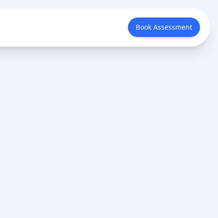
Book Assessment