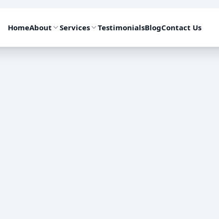
Home
About
Services
Testimonials
Blog
Contact Us