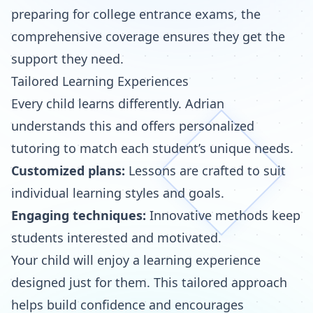
preparing for college entrance exams, the
comprehensive coverage ensures they get the
support they need.
Tailored Learning Experiences
Every child learns differently. Adrian
understands this and offers personalized
tutoring to match each student’s unique needs.
Customized plans:
Lessons are crafted to suit
individual learning styles and goals.
Engaging techniques:
Innovative methods keep
students interested and motivated.
Your child will enjoy a learning experience
designed just for them. This tailored approach
helps build confidence and encourages