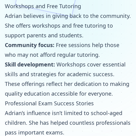
Workshops and Free Tutoring
Adrian believes in giving back to the community.
She offers workshops and free tutoring to
support parents and students.
Community focus:
Free sessions help those
who may not afford regular tutoring.
Skill development:
Workshops cover essential
skills and strategies for academic success.
These offerings reflect her dedication to making
quality education accessible for everyone.
Professional Exam Success Stories
Adrian’s influence isn’t limited to school-aged
children. She has helped countless professionals
pass important exams.