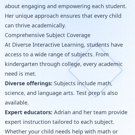
about engaging and empowering each student.
Her unique approach ensures that every child
can thrive academically.
Comprehensive Subject Coverage
At Diverse Interactive Learning, students have
access to a wide range of subjects. From
kindergarten through college, every academic
need is met.
Diverse offerings:
Subjects include math,
science, and language arts. Test prep is also
available.
Expert educators:
Adrian and her team provide
expert instruction tailored to each subject.
Whether your child needs help with math or