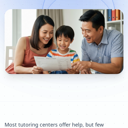
Most tutoring centers offer help, but few