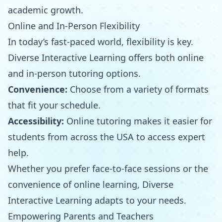
academic growth.
Online and In-Person Flexibility
In today’s fast-paced world, flexibility is key.
Diverse Interactive Learning offers both online
and in-person tutoring options.
Convenience:
Choose from a variety of formats
that fit your schedule.
Accessibility:
Online tutoring makes it easier for
students from across the USA to access expert
help.
Whether you prefer face-to-face sessions or the
convenience of online learning, Diverse
Interactive Learning adapts to your needs.
Empowering Parents and Teachers