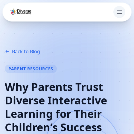
Back to Blog
PARENT RESOURCES
Why Parents Trust
Diverse Interactive
Learning for Their
Children’s Success