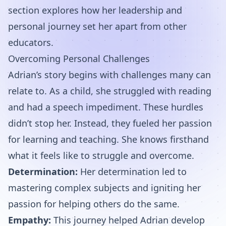
section explores how her leadership and
personal journey set her apart from other
educators.
Overcoming Personal Challenges
Adrian’s story begins with challenges many can
relate to. As a child, she struggled with reading
and had a speech impediment. These hurdles
didn’t stop her. Instead, they fueled her passion
for learning and teaching. She knows firsthand
what it feels like to struggle and overcome.
Determination:
Her determination led to
mastering complex subjects and igniting her
passion for helping others do the same.
Empathy:
This journey helped Adrian develop