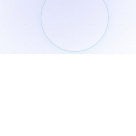
SUBSCRIBE
If you subscribe today, you will receive access to our free
resource page and you will be added to our newsletter.
Subscribe