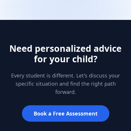
Need personalized advice
for your child?
Every student is different. Let's discuss your
specific situation and find the right path
forward.
Book a Free Assessment