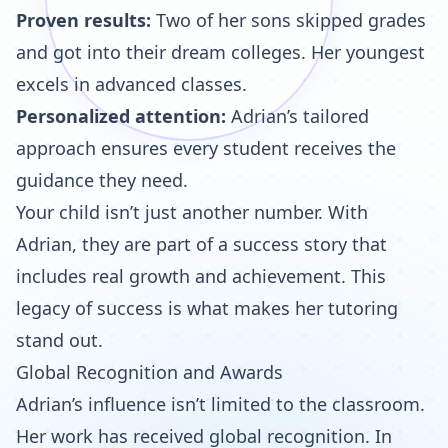
Proven results:
Two of her sons skipped grades
and got into their dream colleges. Her youngest
excels in advanced classes.
Personalized attention:
Adrian’s tailored
approach ensures every student receives the
guidance they need.
Your child isn’t just another number. With
Adrian, they are part of a success story that
includes real growth and achievement. This
legacy of success is what makes her tutoring
stand out.
Global Recognition and Awards
Adrian’s influence isn’t limited to the classroom.
Her work has received global recognition. In