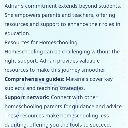
Adrian’s commitment extends beyond students.
She empowers parents and teachers, offering
resources and support to enhance their roles in
education.
Resources for Homeschooling
Homeschooling can be challenging without the
right support. Adrian provides valuable
resources to make this journey smoother.
Comprehensive guides:
Materials cover key
subjects and teaching strategies.
Support network:
Connect with other
homeschooling parents for guidance and advice.
These resources make homeschooling less
daunting, offering you the tools to succeed.