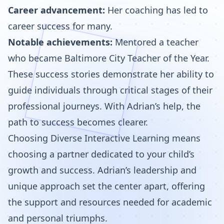
Career advancement:
Her coaching has led to
career success for many.
Notable achievements:
Mentored a teacher
who became Baltimore City Teacher of the Year.
These success stories demonstrate her ability to
guide individuals through critical stages of their
professional journeys. With Adrian’s help, the
path to success becomes clearer.
Choosing Diverse Interactive Learning means
choosing a partner dedicated to your child’s
growth and success. Adrian’s leadership and
unique approach set the center apart, offering
the support and resources needed for academic
and personal triumphs.