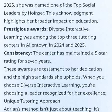
2025, she was named one of the Top Social
Leaders by Hoinser. This acknowledgment
highlights her broader impact on education.
Prestigious awards:
Diverse Interactive
Learning was among the top three tutoring
centers in Allentown in 2024 and 2025.
Consistency:
The center has maintained a 5-star
rating for seven years.
These awards are testament to her dedication
and the high standards she upholds. When you
choose Diverse Interactive Learning, you’re
choosing a leader recognized for her excellence.
Unique Tutoring Approach
Adrian’s method isn’t just about teaching; it’s