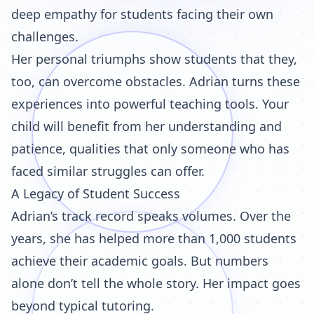
deep empathy for students facing their own
challenges.
Her personal triumphs show students that they,
too, can overcome obstacles. Adrian turns these
experiences into powerful teaching tools. Your
child will benefit from her understanding and
patience, qualities that only someone who has
faced similar struggles can offer.
A Legacy of Student Success
Adrian’s track record speaks volumes. Over the
years, she has helped more than 1,000 students
achieve their academic goals. But numbers
alone don’t tell the whole story. Her impact goes
beyond typical tutoring.