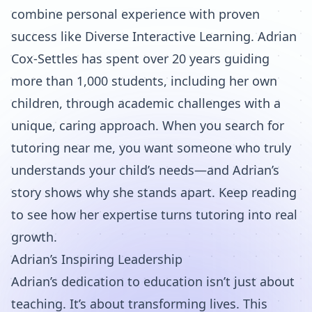
combine personal experience with proven
success like Diverse Interactive Learning. Adrian
Cox-Settles has spent over 20 years guiding
more than 1,000 students, including her own
children, through academic challenges with a
unique, caring approach. When you search for
tutoring near me, you want someone who truly
understands your child’s needs—and Adrian’s
story shows why she stands apart. Keep reading
to see how her expertise turns tutoring into real
growth.
Adrian’s Inspiring Leadership
Adrian’s dedication to education isn’t just about
teaching. It’s about transforming lives. This