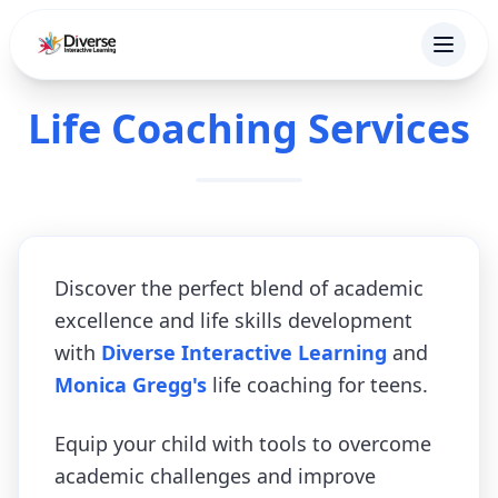
Life Coaching Services
Discover the perfect blend of academic
excellence and life skills development
with
Diverse Interactive Learning
and
Monica Gregg's
life coaching for teens.
Equip your child with tools to overcome
academic challenges and improve