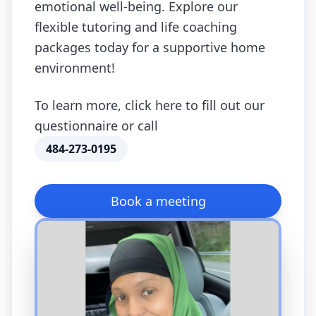
emotional well-being. Explore our
flexible tutoring and life coaching
packages today for a supportive home
environment!
To learn more, click here to fill out our
questionnaire or call
484-273-0195
Book a meeting