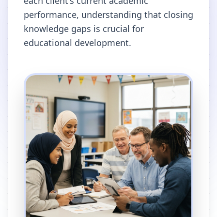
each client's current academic
performance, understanding that closing
knowledge gaps is crucial for
educational development.