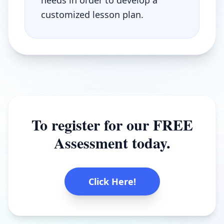
needs in order to develop a
customized lesson plan.
To register for our FREE
Assessment today.
Click Here!