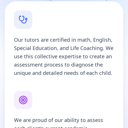
Our tutors are certified in math, English,
Special Education, and Life Coaching. We
use this collective expertise to create an
assessment process to diagnose the
unique and detailed needs of each child.
We are proud of our ability to assess