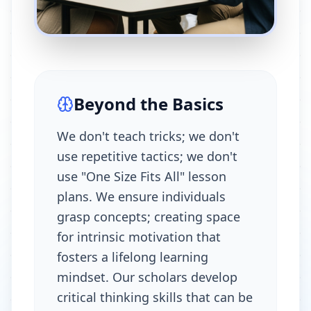
Beyond the Basics
We don't teach tricks; we don't
use repetitive tactics; we don't
use "One Size Fits All" lesson
plans. We ensure individuals
grasp concepts; creating space
for intrinsic motivation that
fosters a lifelong learning
mindset. Our scholars develop
critical thinking skills that can be