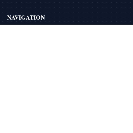
NAVIGATION
›
Home
›
About
›
Services
›
Testimonials
›
Blog
›
Contact Us
LEGAL
›
Privacy Policy
›
Praxis Math Privacy Policy
›
Terms Of Service