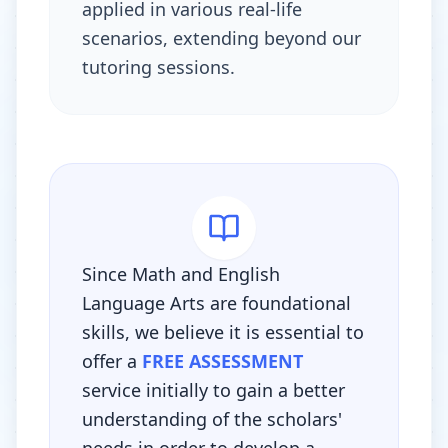
applied in various real-life
scenarios, extending beyond our
tutoring sessions.
Since Math and English
Language Arts are foundational
skills, we believe it is essential to
offer a
FREE ASSESSMENT
service initially to gain a better
understanding of the scholars'