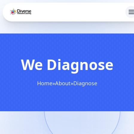
We Diagnose
Home
»
About
»
Diagnose