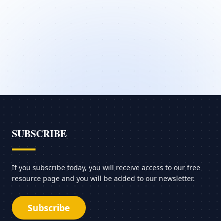
SUBSCRIBE
If you subscribe today, you will receive access to our free
resource page and you will be added to our newsletter.
Subscribe